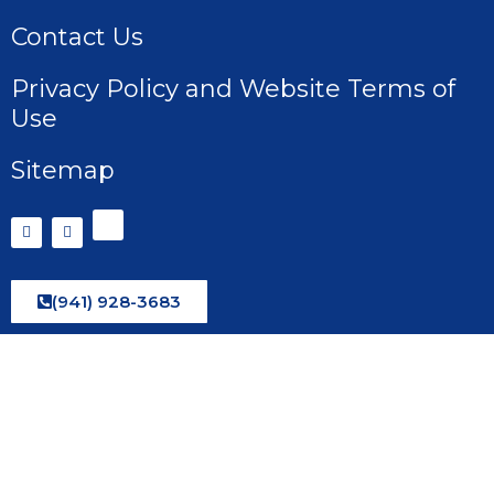
Contact Us
Privacy Policy and Website Terms of
Use
Sitemap
(941) 928-3683